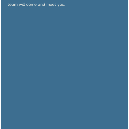
team will come and meet you.