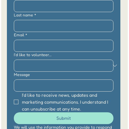
Last name
*
Email
*
I'd like to volunteer...
Message
I'd like to receive news, updates and 
marketing communications. I understand I 
can unsubscribe at any time.
Submit
We will use the information you provide to respond 