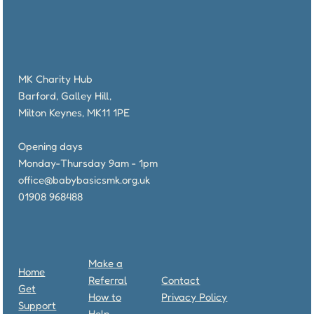
MK Charity Hub
Barford, Galley Hill,
Milton Keynes, MK11 1PE
Opening days
Monday-Thursday 9am - 1pm
office@babybasicsmk.org.uk
01908 968488
Make a
Home
Referral
Contact
Get
How to
Privacy Policy
Support
Help