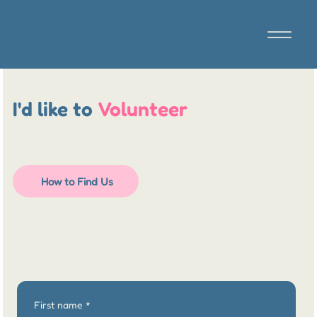
I'd like to
Volunteer
Thank you so much for getting in touch to offer your time to support our local community.
How to Find Us
First name
*