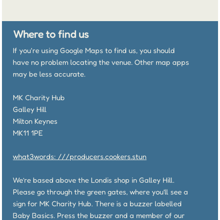
Where to find us
If you're using Google Maps to find us, you should
have no problem locating the venue. Other map apps
may be less accurate.
MK Charity Hub
Galley Hill
Milton Keynes
MK11 1PE
what3words: ///producers.cookers.stun
We’re based above the Londis shop in Galley Hill.
Please go through the green gates, where you’ll see a
sign for MK Charity Hub. There is a buzzer labelled
Baby Basics. Press the buzzer and a member of our