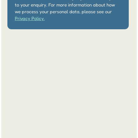
to your enquiry. For more information about how 
we process your personal data, please see our 
Privacy Policy.