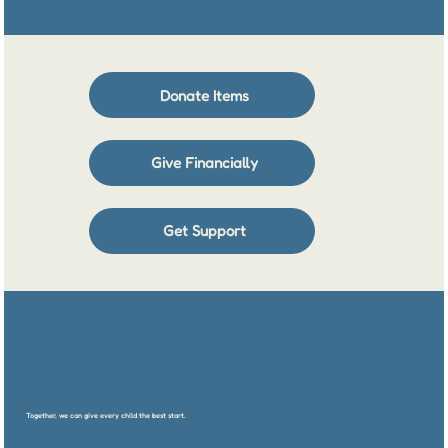
Donate Items
Give Financially
Get Support
Together, we can give every child the best start.